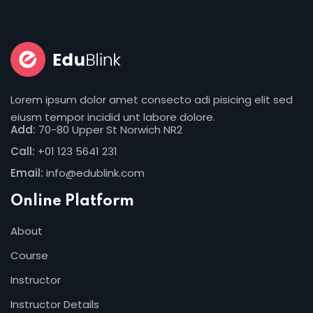
Lorem ipsum dolor amet consecto adi pisicing elit sed
eiusm tempor incidid unt labore dolore.
Add:
70-80 Upper St Norwich NR2
Call:
+01 123 5641 231
Email:
info@edublink.com
Online Platform
About
Course
Instructor
Instructor Details