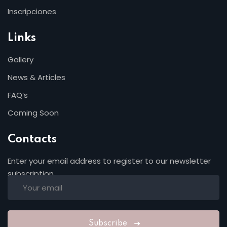
Inscripciones
Links
Gallery
News & Articles
FAQ’s
Coming Soon
Contacts
Enter your email address to register to our newsletter
subscription
Subscribe