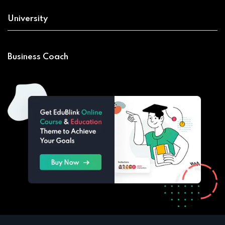
University
Business Coach